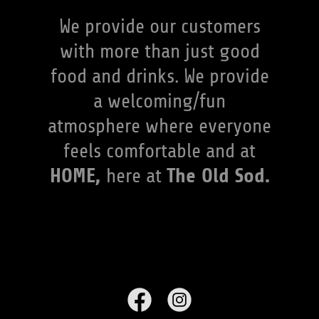
We provide our customers
with more than just good
food and drinks. We provide
a welcoming/fun
atmosphere where everyone
feels comfortable and at
HOME,
The Old Sod.
here at