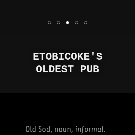
ETOBICOKE'S
OLDEST PUB
Old Sod, noun,
informal.