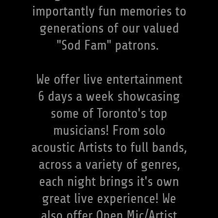
importantly fun memories to
generations of our valued
"Sod Fam" patrons.
We offer live entertainment
6 days a week showcasing
some of Toronto's top
musicians! From solo
acoustic Artists to full bands,
across a variety of genres,
each night brings it's own
great live experience! We
also offer Open Mic/Artist