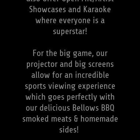
Showcases and Karaoke
where everyone is a
superstar!
For the big game, our
projector and big screens
allow for an incredible
sports viewing experience
which goes perfectly with
our delicious Bellows BBQ
smoked meats & homemade
sides!