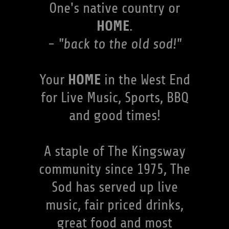
One's native country or
HOME
.
- "back to the old sod!"
HOME
Your
in the West End
for Live Music, Sports, BBQ
and good times!
A staple of The Kingsway
community since 1975, The
Sod has served up live
music, fair priced drinks,
great food and most